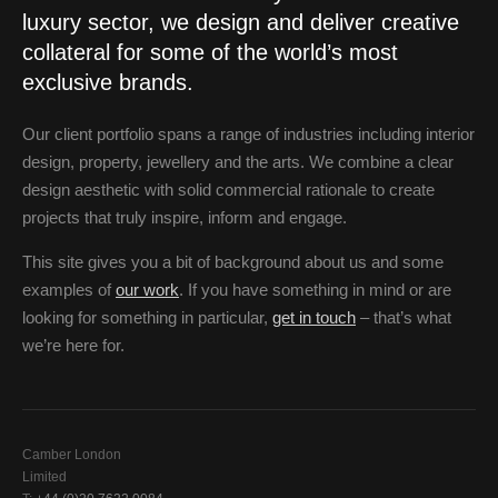
luxury sector, we design and deliver creative
collateral for some of the world’s most
exclusive brands.
Our client portfolio spans a range of industries including interior
design, property, jewellery and the arts. We combine a clear
design aesthetic with solid commercial rationale to create
projects that truly inspire, inform and engage.
This site gives you a bit of background about us and some
examples of
our work
. If you have something in mind or are
looking for something in particular,
get in touch
– that’s what
we’re here for.
Camber London
Limited