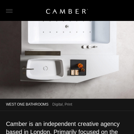
Skip
to
content
WEST ONE BATHROOMS
Digital, Print
Camber is an independent creative agency
based in London. Primarily focused on the