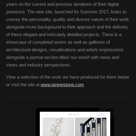
years on the current and previous iterations of their digital
presence. The new site, launched for Summer 2017, looks to
convey the personality, quality and diverse nature of their work
alongside more background to their approach and the delivery
of these elegant and intricately detailed projects. There is a
showcase of completed works as well as galleries of
architectural designs, visualisations and artists impressions
alongside a journal section titled ‘our world’ with news and
views and industry perspectives.
View a selection of the work we have produced for them below
or visit the site at
www.janinestone.com