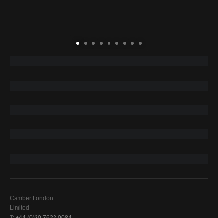
Camber London
Limited
T:
+44 (0)20 7622 0084