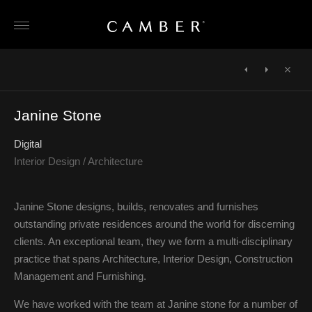
Skip
to
content
POST
NAVIGATION
←
Wilkinson
KREIS
Close
Beven
Jewellery
Janine Stone
Digital
Interior Design / Architecture
Janine Stone designs, builds, renovates and furnishes
outstanding private residences around the world for discerning
clients. An exceptional team, they we form a multi-disciplinary
practice that spans Architecture, Interior Design, Construction
Management and Furnishing.
We have worked with the team at Janine stone for a number of