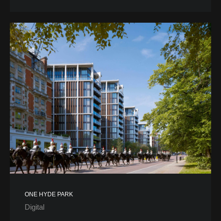
ONE HYDE PARK
Digital