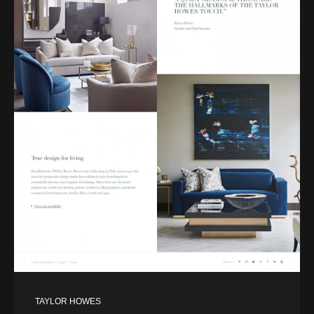
TAYLOR HOWES