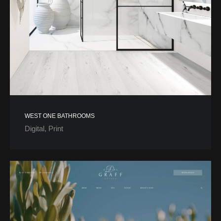
WEST ONE BATHROOMS
Digital
Print