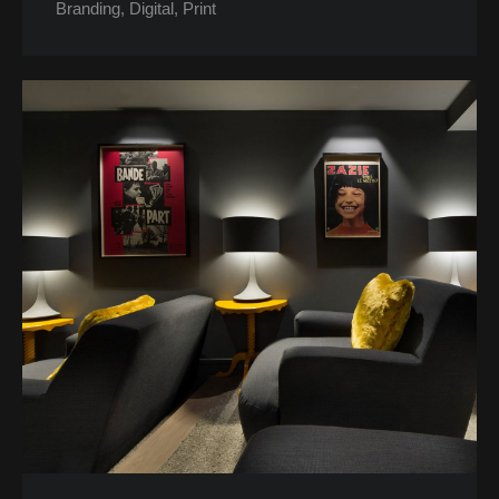
Branding
Digital
Print