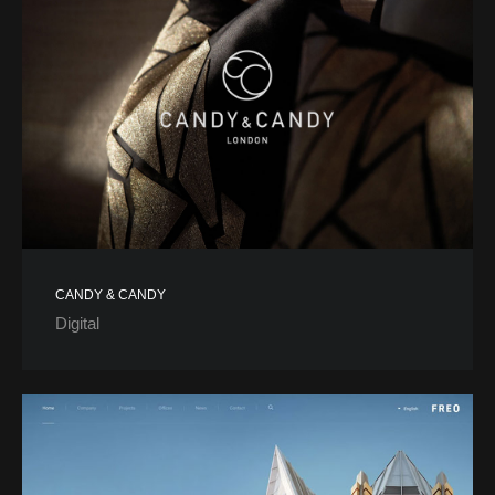
CANDY & CANDY
Digital