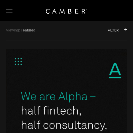
Skip
Viewing:
Featured
FILTER
to
Featured
Interior Design / Architecture
content
Branding
Luxury / HNW
Digital
Jewellery
Print
Corporate
Retail / Product
Property
Artists