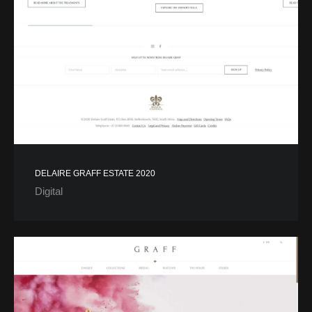
DELAIRE GRAFF ESTATE 2020
Digital