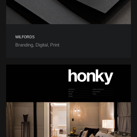
WILFORDS
Branding
Digital
Print