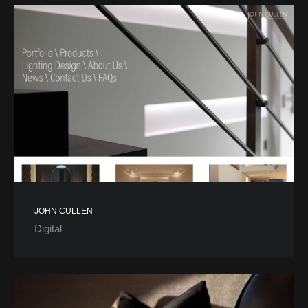
JOHN CULLEN
Digital