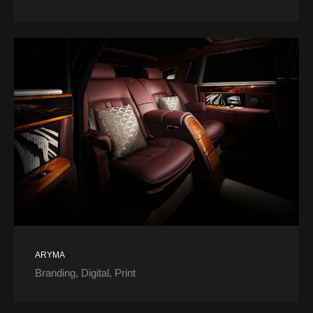
ARYMA
Branding
Digital
Print