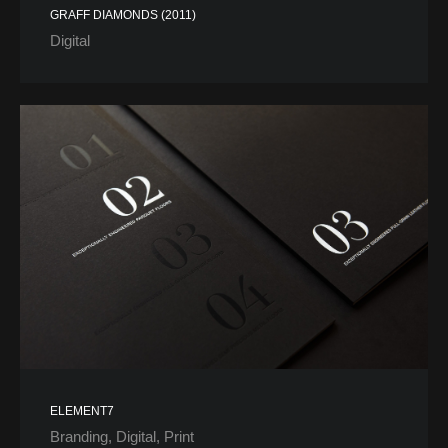
GRAFF DIAMONDS (2011)
Digital
ELEMENT7
Branding
Digital
Print