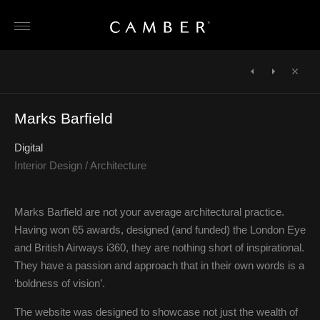
Skip
to
content
POST
NAVIGATION
←
CPC
Huntly
Close
Group
Hooper
→
Marks Barfield
Digital
Interior Design / Architecture
Marks Barfield are not your average architectural practice.
Having won 65 awards, designed (and funded) the London Eye
and British Airways i360, they are nothing short of inspirational.
They have a passion and approach that in their own words is a
‘boldness of vision’.
The website was designed to showcase not just the wealth of