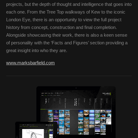
projects, but the depth of thought and intelligence that goes into
each one. From the Tree Top walkways of Kew to the iconic
London Eye, there is an opportunity to view the full project
history from concept, construction and final completion.
Alongside showcasing their work, there is also a keen sense
of personality with the ‘Facts and Figures’ section providing a
great insight into who they are.
www.marksbarfield.com