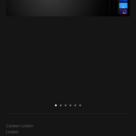
Camber London
Limited