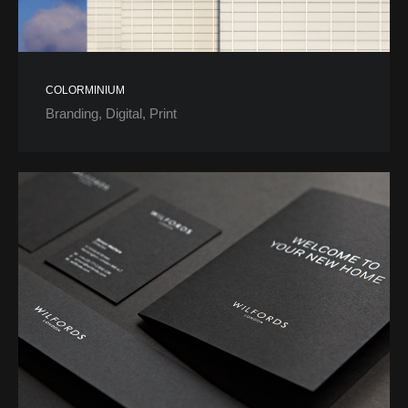
COLORMINIUM
Branding
Digital
Print