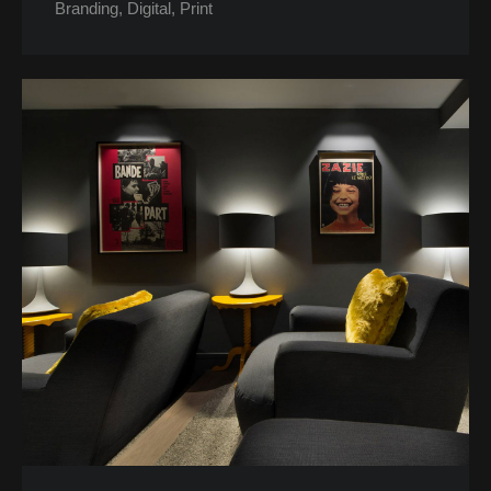
Branding
Digital
Print