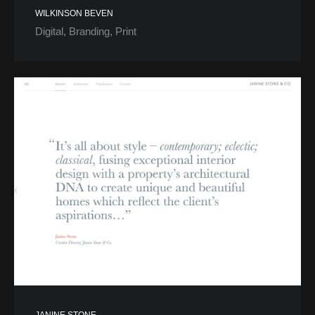
WILKINSON BEVEN
Digital
Branding
Print