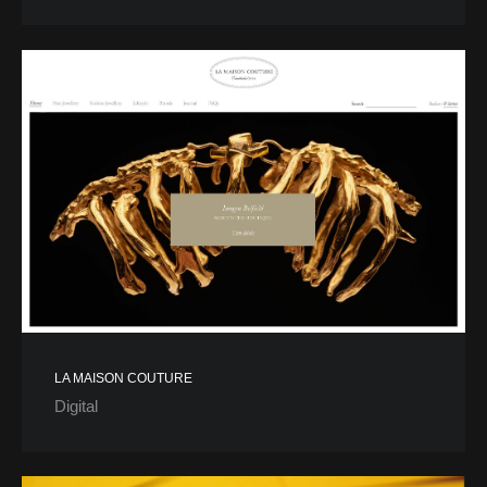
LA MAISON COUTURE
Digital