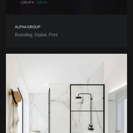
ALPHA GROUP
Branding
Digital
Print