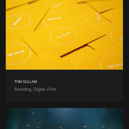
TOM SULLAM
Branding
Digital
Print