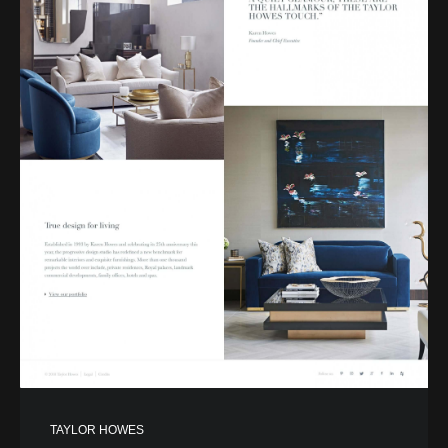
TAYLOR HOWES