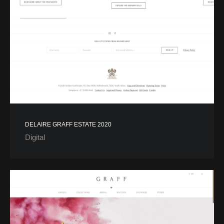
DELAIRE GRAFF ESTATE 2020
Digital