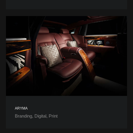
ARYMA
Branding
Digital
Print