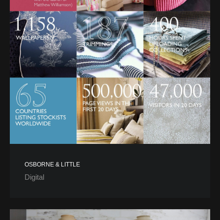
OSBORNE & LITTLE
Digital