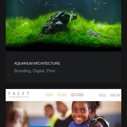
AQUARIUM ARCHITECTURE
Branding
Digital
Print