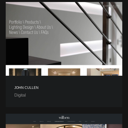
JOHN CULLEN
Digital