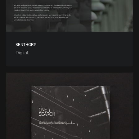
BENTHORP
Digital