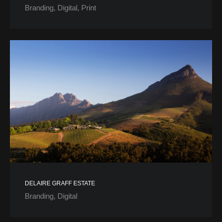
Branding
Digital
Print
DELAIRE GRAFF ESTATE
Branding
Digital