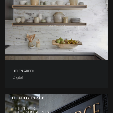
HELEN GREEN
Digital