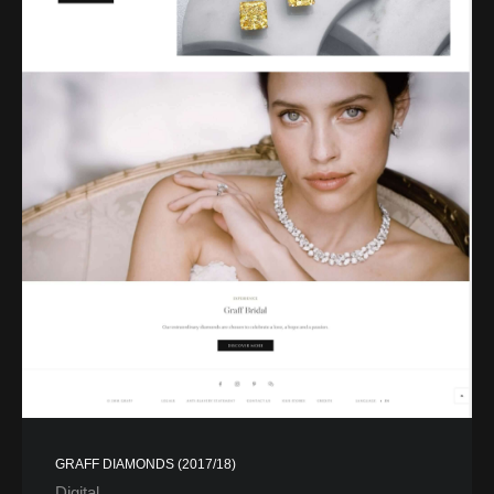
GRAFF DIAMONDS (2017/18)
Digital