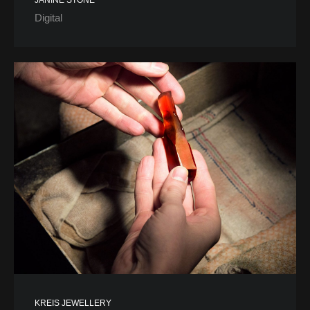
JANINE STONE
Digital
KREIS JEWELLERY