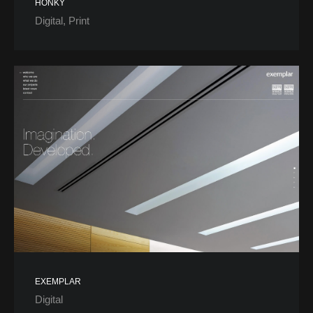
HONKY
Digital
Print
EXEMPLAR
Digital