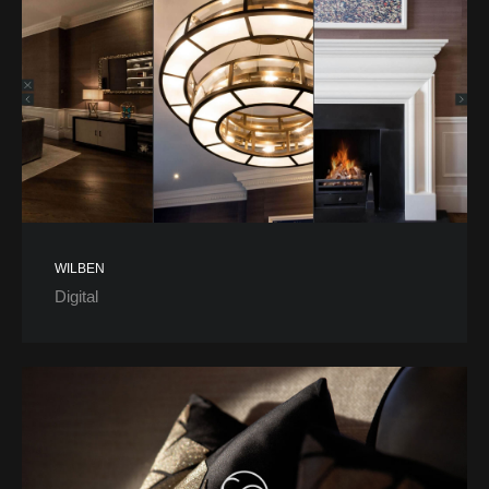
WILBEN
Digital