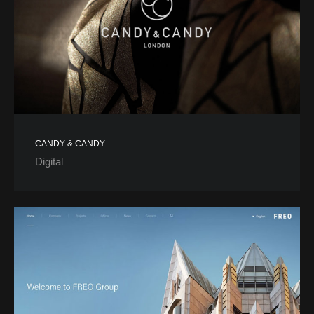
CANDY & CANDY
Digital