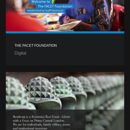
THE FACET FOUNDATION
Digital