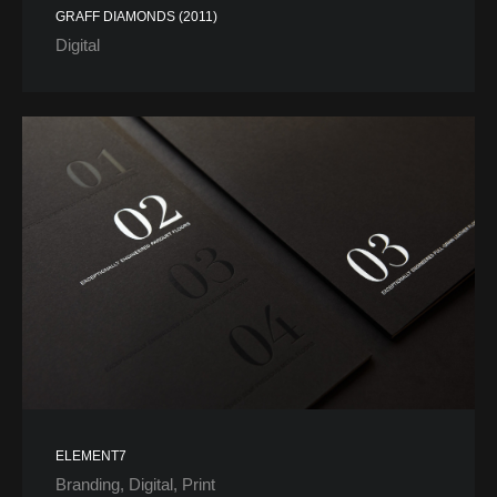
GRAFF DIAMONDS (2011)
Digital
ELEMENT7
Branding
Digital
Print