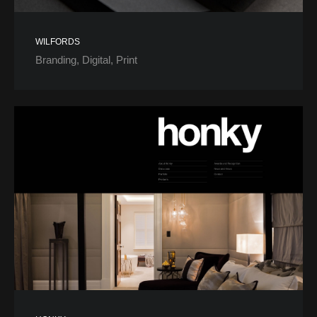
WILFORDS
Branding
Digital
Print