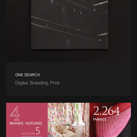
ONE SEARCH
Digital
Branding
Print