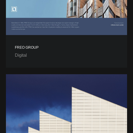
FREO GROUP
Digital