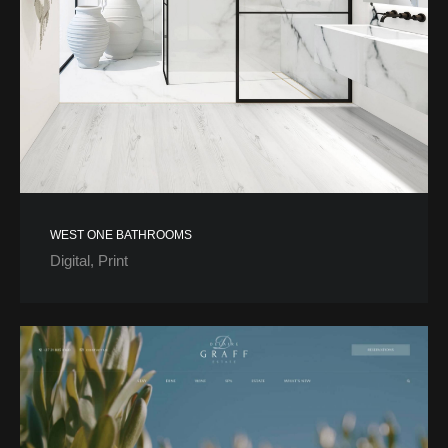
WEST ONE BATHROOMS
Digital
Print