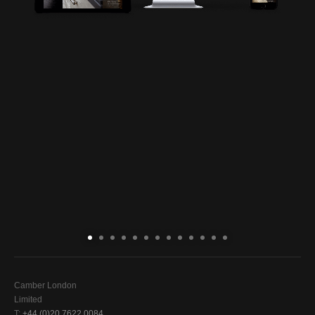
Camber London
Limited
T:
+44 (0)20 7622 0084