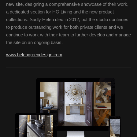
new site, designing a comprehensive showcase of their work,
a dedicated section for HG Living and the new product
collections. Sadly Helen died in 2012, but the studio continues
to produce outstanding work for both private clients and we
continue to work with their team to further develop and manage
the site on an ongoing basis.
www.helengreendesign.com