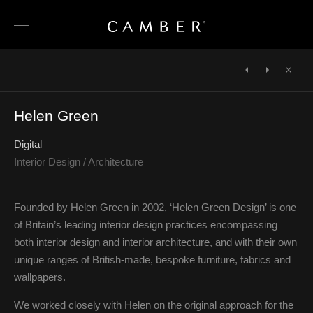
Skip
to
content
POST
NAVIGATION
←
Osborne
Fitzroy
Close
&
Place
Helen Green
Little
(Main
site)
→
Digital
Interior Design / Architecture
Founded by Helen Green in 2002, ‘Helen Green Design’ is one
of Britain’s leading interior design practices encompassing
both interior design and interior architecture, and with their own
unique ranges of British-made, bespoke furniture, fabrics and
wallpapers.
We worked closely with Helen on the original approach for the