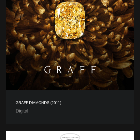
GRAFF DIAMONDS (2011)
Digital