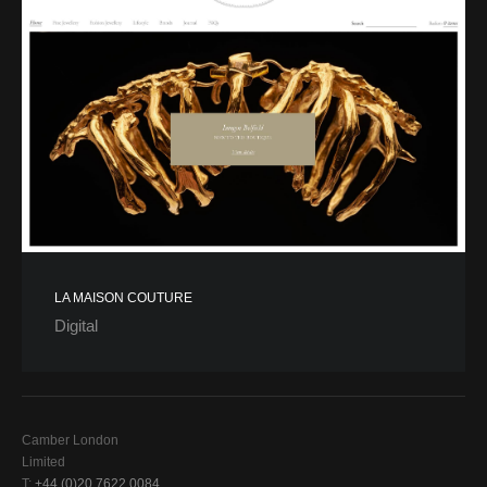
LA MAISON COUTURE
Digital
Camber London
Limited
T:
+44 (0)20 7622 0084