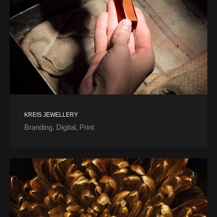
KREIS JEWELLERY
Branding
Digital
Print