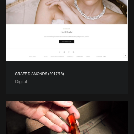
GRAFF DIAMONDS (2017/18)
Digital