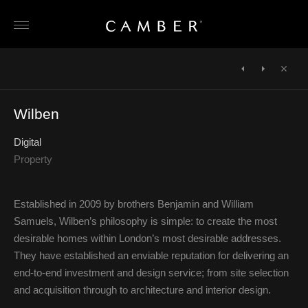
Skip
to
content
POST
NAVIGATION
←
John
Candy
Close
Cullen
&
Wilben
Candy
→
Digital
Property
Established in 2009 by brothers Benjamin and William
Samuels, Wilben’s philosophy is simple: to create the most
desirable homes within London’s most desirable addresses.
They have established an enviable reputation for delivering an
end-to-end investment and design service; from site selection
and acquisition through to architecture and interior design.