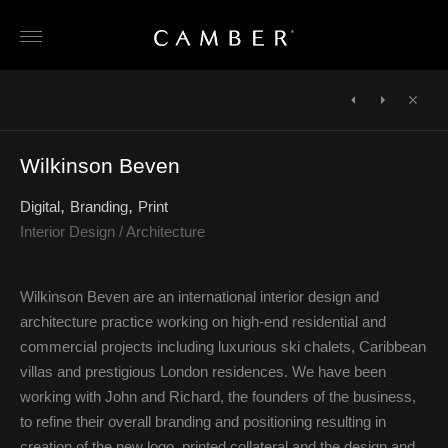
Skip
to
content
POST
NAVIGATION
←
Taylor
Janine
Close
Howes
Stone
→
Wilkinson Beven
Digital
Branding
Print
Interior Design / Architecture
Wilkinson Beven are an international interior design and
architecture practice working on high-end residential and
commercial projects including luxurious ski chalets, Caribbean
villas and prestigious London residences. We have been
working with John and Richard, the founders of the business,
to refine their overall branding and positioning resulting in
creation of the new logo, printed collateral and the design and