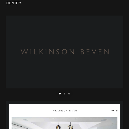
IDENTITY