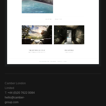
Camber London
Limited
T:
+44 (0)20 7622 0084
hello@camber-
group.com