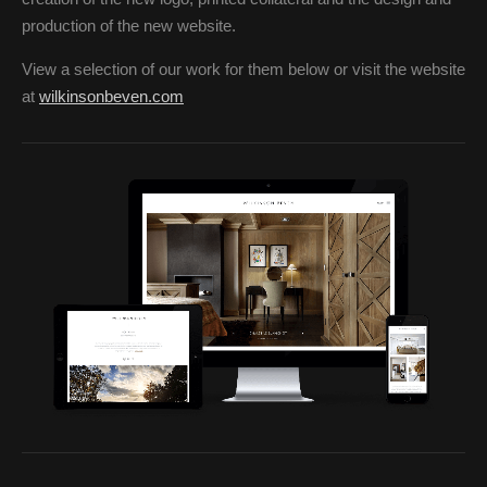
production of the new website.
View a selection of our work for them below or visit the website
at
wilkinsonbeven.com