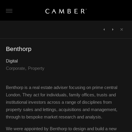
Skip
to
content
POST
NAVIGATION
←
The
One
Close
FACET
Search
→
Benthorp
Foundation
Digital
Corporate
Property
Benthorp is a real estate adviser focusing on prime central
London. They act for individuals, family offices, trusts and
institutional investors across a range of disciplines from
property sales and lettings, acquisitions and management,
through to bespoke market research and analysis.
We were appointed by Benthorp to design and build a new