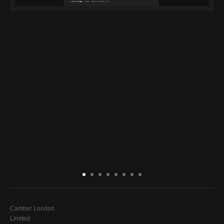
Camber London
Limited