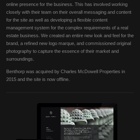
online presence for the business. This has involved working
closely with their team on their overall messaging and content
for the site as well as developing a flexible content
management system for the complex requirements of a real
estate business. We created an entire new look and feel for the
brand, a refined new logo marque, and commissioned original
photography to capture the essence of their market and
surroundings.
Benthorp was acquired by Charles McDowell Properties in
2015 and the site is now offline.