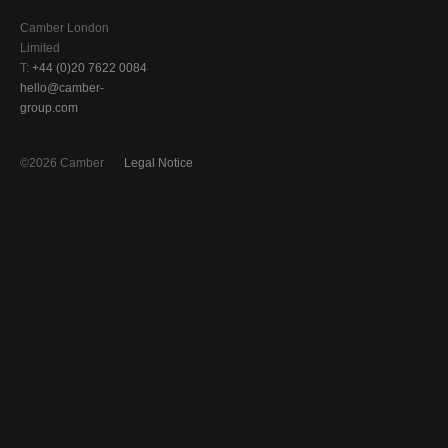
Camber London
Limited
T:
+44 (0)20 7622 0084
hello@camber-
group.com
©2026 Camber
Legal Notice