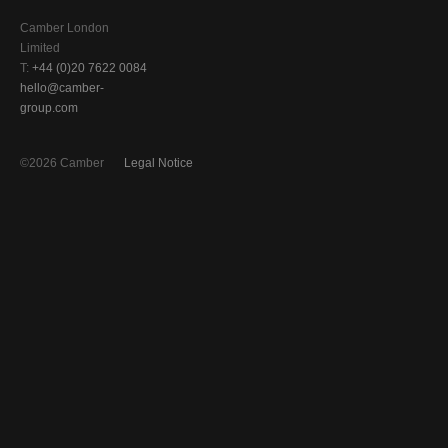
Camber London
Limited
T:
+44 (0)20 7622 0084
hello@camber-
group.com
©2026 Camber
Legal Notice