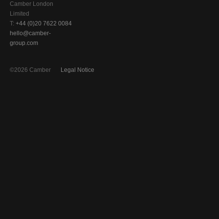
Camber London
Limited
T:
+44 (0)20 7622 0084
hello@camber-
group.com
©2026 Camber
Legal Notice