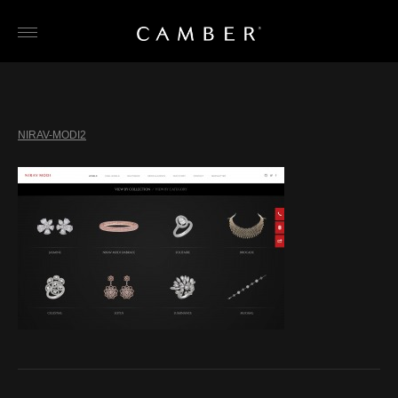
Skip
to
content
NIRAV-MODI2