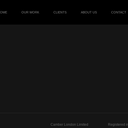
HOME
OUR WORK
CLIENTS
ABOUT US
CONTACT
Camber London Limited
Registered i