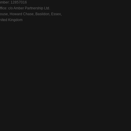
mber: 12857016
fice: c/o Amber Partnership Ltd.
ouse, Howard Chase, Basildon, Essex,
ited Kingdom