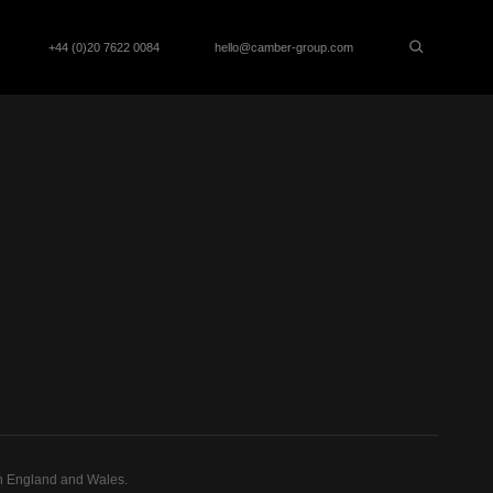
+44 (0)20 7622 0084
hello@camber-group.com
n England and Wales.