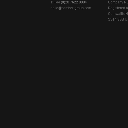
T:
+44 (0)20 7622 0084
Company Nu
hello@camber-group.com
Registered of
Cornwallis H
SS14 3BB Un