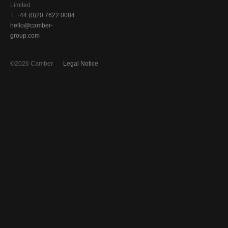
Limited
T:
+44 (0)20 7622 0084
hello@camber-
group.com
©2026 Camber
Legal Notice