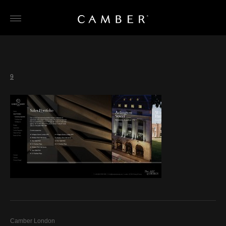
Skip
to
content
9
Camber London