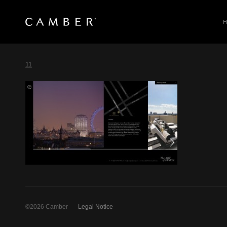
SEARCH
Skip
to
11
content
©2026 Camber
Legal Notice