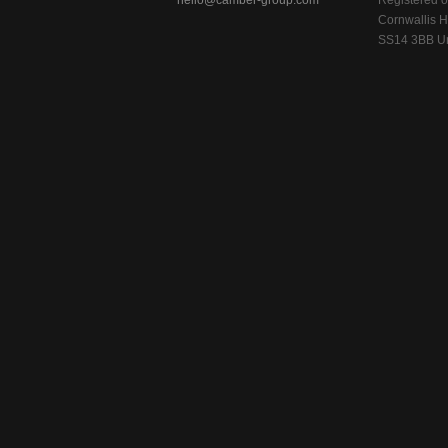
hello@camber-group.com
Registered of
Cornwallis H
SS14 3BB Un