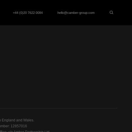
+44 (0)20 7622 0084
hello@camber-group.com
n England and Wales.
mber: 12857016