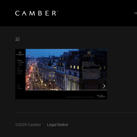
SEARCH
Skip
to
10
content
©2026 Camber
Legal Notice