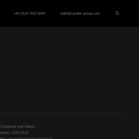
+44 (0)20 7622 0084
hello@camber-group.com
n England and Wales.
mber: 12857016