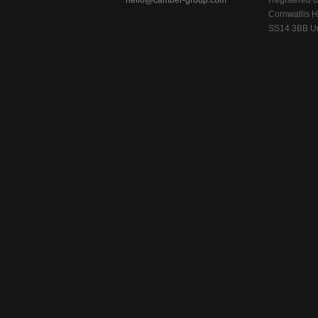
hello@camber-group.com
Registered of
Cornwallis H
SS14 3BB Un