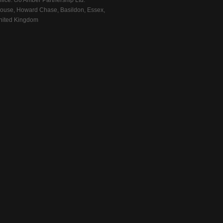
fice: c/o Amber Partnership Ltd.
ouse, Howard Chase, Basildon, Essex,
ited Kingdom