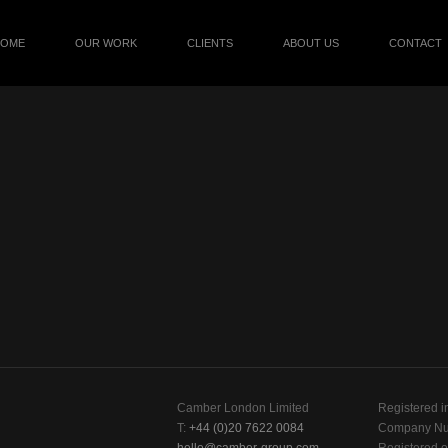
HOME
OUR WORK
CLIENTS
ABOUT US
CONTACT
Camber London Limited
Registered i
T:
+44 (0)20 7622 0084
Company Nu