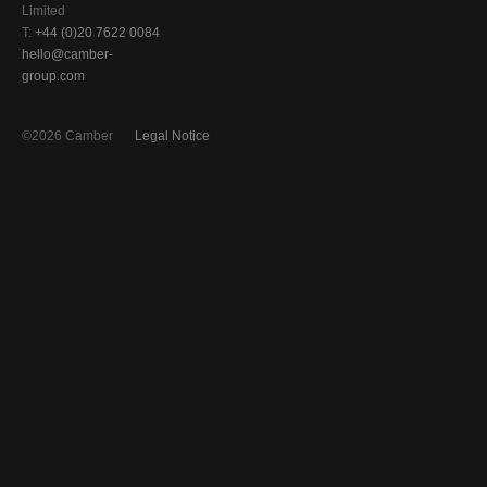
Limited
T:
+44 (0)20 7622 0084
hello@camber-
group.com
©2026 Camber
Legal Notice