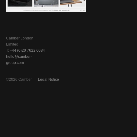
Camber London
Limited
T:
+44 (0)20 7622 0084
hello@camber-
group.com
©2026 Camber
Legal Notice