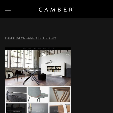
Skip
to
content
CAMBER-FORZA-PROJECTS-LONG