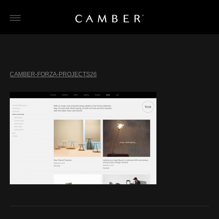
Skip
to
content
CAMBER-FORZA-PROJECTS26