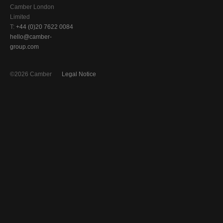
Camber London
Limited
T:
+44 (0)20 7622 0084
hello@camber-
group.com
©2026 Camber
Legal Notice