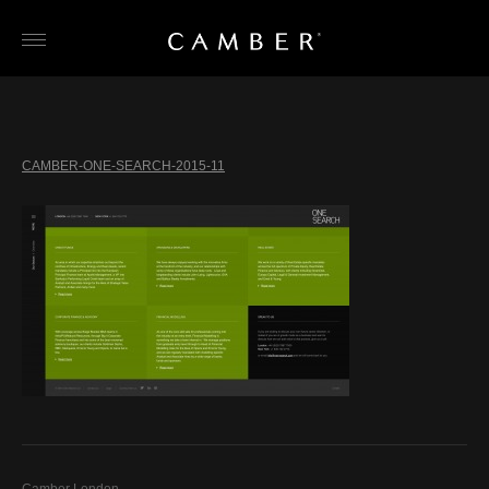
Skip
to
content
CAMBER-ONE-SEARCH-2015-11