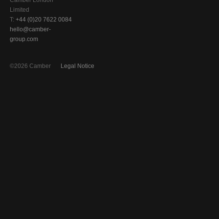
Camber London
Limited
T:
+44 (0)20 7622 0084
hello@camber-
group.com
©2026 Camber
Legal Notice