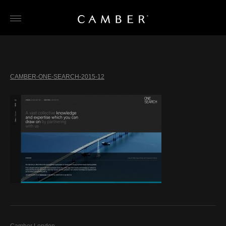
Skip
to
content
CAMBER-ONE-SEARCH-2015-12