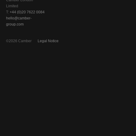
Camber London
Limited
T:
+44 (0)20 7622 0084
hello@camber-
group.com
©2026 Camber
Legal Notice