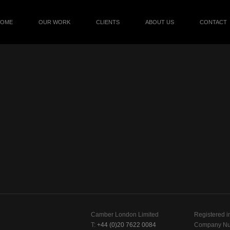
HOME
OUR WORK
CLIENTS
ABOUT US
CONTACT
Camber London Limited
Registered i
T:
+44 (0)20 7622 0084
Company Nu