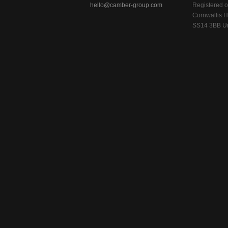
hello@camber-group.com
Registered of
Cornwallis H
SS14 3BB Un