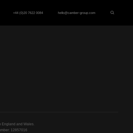
+44 (0)20 7622 0084
hello@camber-group.com
n England and Wales.
mber: 12857016