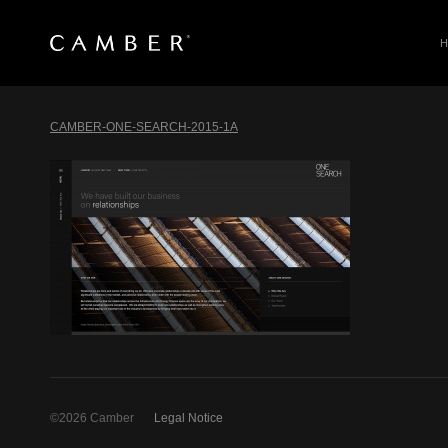
SEARCH
Skip
to
CAMBER-ONE-SEARCH-2015-1A
content
©2026 Camber
Legal Notice