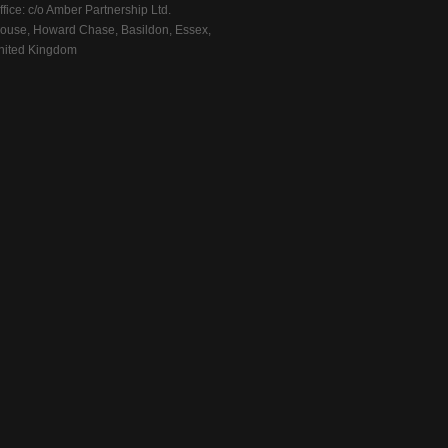
fice: c/o Amber Partnership Ltd.
ouse, Howard Chase, Basildon, Essex,
ited Kingdom