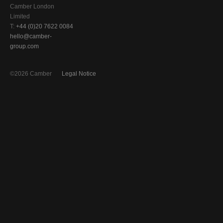
Camber London
Limited
T:
+44 (0)20 7622 0084
hello@camber-
group.com
©2026 Camber
Legal Notice