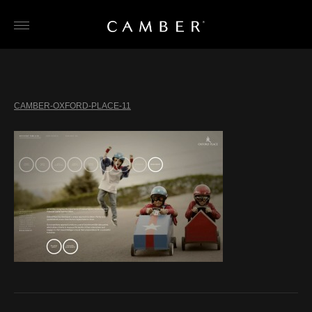
Skip
to
content
CAMBER-OXFORD-PLACE-11