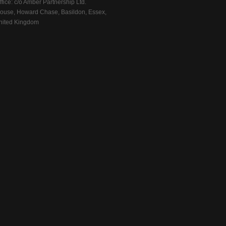
fice: c/o Amber Partnership Ltd.
ouse, Howard Chase, Basildon, Essex,
ited Kingdom