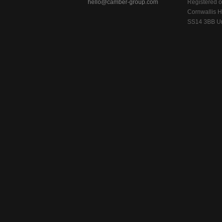
hello@camber-group.com
Registered of
Cornwallis H
SS14 3BB Un