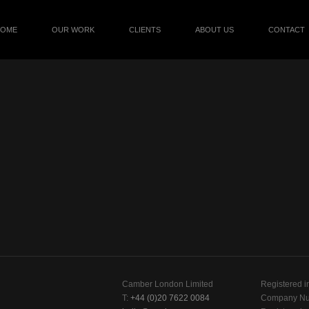
HOME
OUR WORK
CLIENTS
ABOUT US
CONTACT
Camber London Limited
Registered i
T:
+44 (0)20 7622 0084
Company Nu