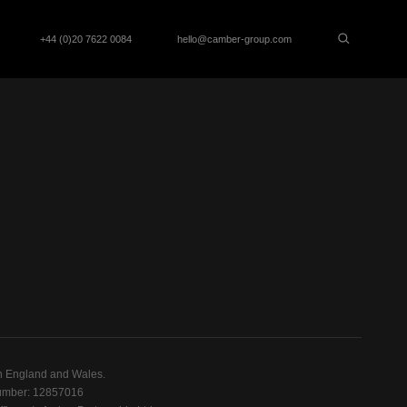
+44 (0)20 7622 0084
hello@camber-group.com
n England and Wales.
mber: 12857016