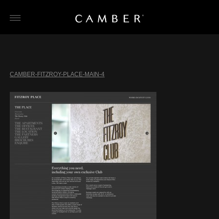
Skip
to
content
CAMBER-FITZROY-PLACE-MAIN-4