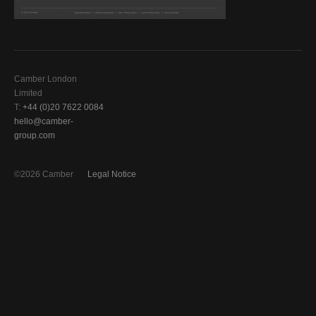
Camber London
Limited
T:
+44 (0)20 7622 0084
hello@camber-
group.com
©2026 Camber
Legal Notice