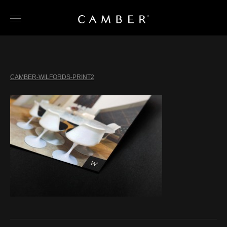
Skip
to
content
CAMBER-WILFORDS-PRINT2