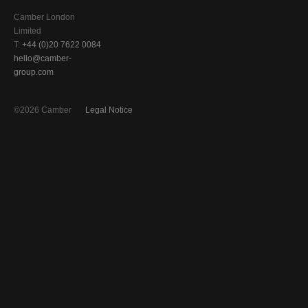
Camber London
Limited
T:
+44 (0)20 7622 0084
hello@camber-
group.com
©2026 Camber
Legal Notice