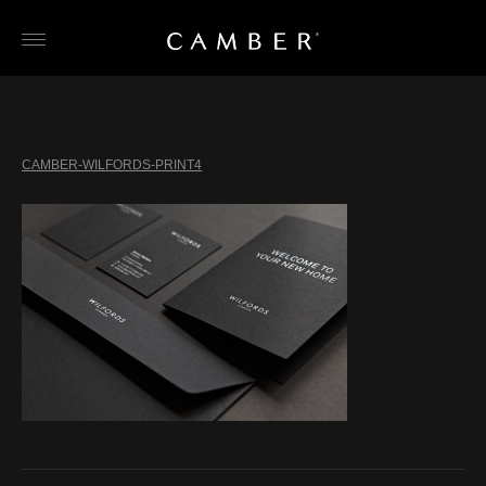
Skip
to
content
CAMBER-WILFORDS-PRINT4