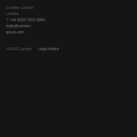
Camber London
Limited
T:
+44 (0)20 7622 0084
hello@camber-
group.com
©2026 Camber
Legal Notice