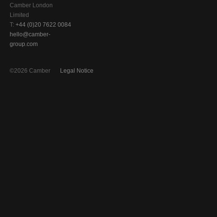
Camber London
Limited
T:
+44 (0)20 7622 0084
hello@camber-
group.com
©2026 Camber
Legal Notice