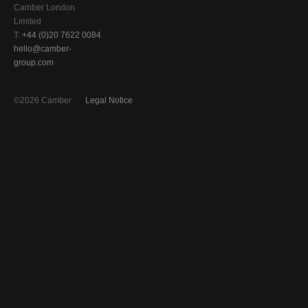
Camber London
Limited
T:
+44 (0)20 7622 0084
hello@camber-
group.com
©2026 Camber
Legal Notice