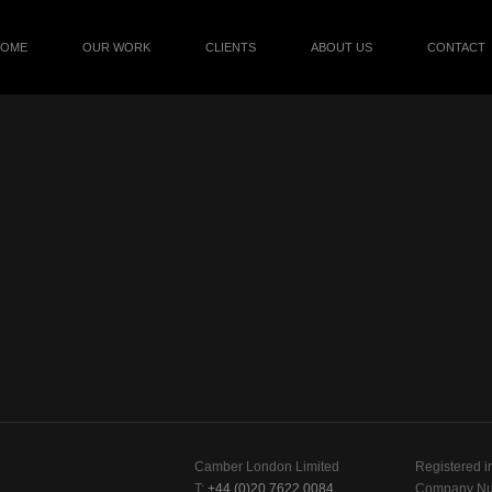
HOME
OUR WORK
CLIENTS
ABOUT US
CONTACT
Camber London Limited
Registered i
T:
+44 (0)20 7622 0084
Company Nu