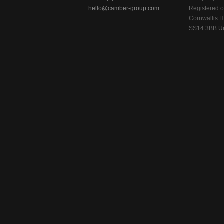
hello@camber-group.com
Registered of
Cornwallis H
SS14 3BB Un