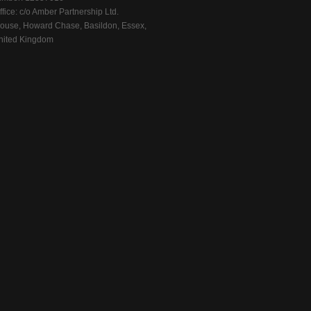
fice: c/o Amber Partnership Ltd.
ouse, Howard Chase, Basildon, Essex,
ited Kingdom