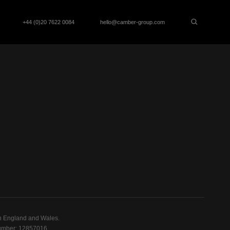
+44 (0)20 7622 0084
hello@camber-group.com
n England and Wales.
mber: 12857016