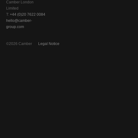
Camber London
Limited
T:
+44 (0)20 7622 0084
hello@camber-
group.com
©2026 Camber
Legal Notice