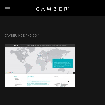
Skip
to
content
CAMBER-INCE-AND-CO-4