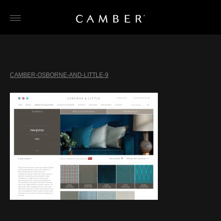
Skip
to
content
CAMBER-OSBORNE-AND-LITTLE-9