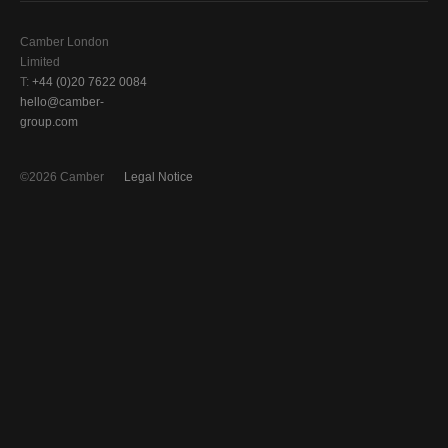
Camber London
Limited
T:
+44 (0)20 7622 0084
hello@camber-
group.com
©2026 Camber
Legal Notice