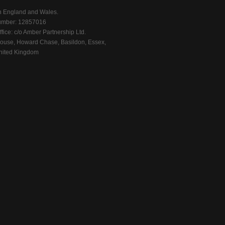
n England and Wales.
mber: 12857016
fice: c/o Amber Partnership Ltd.
ouse, Howard Chase, Basildon, Essex,
ited Kingdom