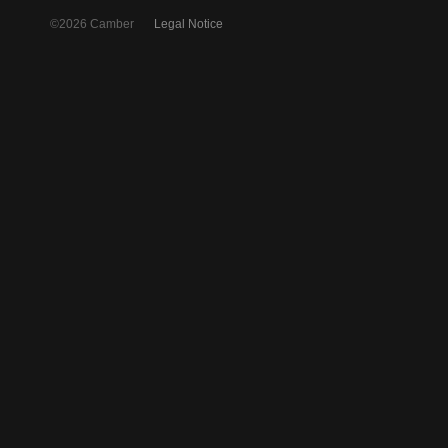
©2026 Camber
Legal Notice