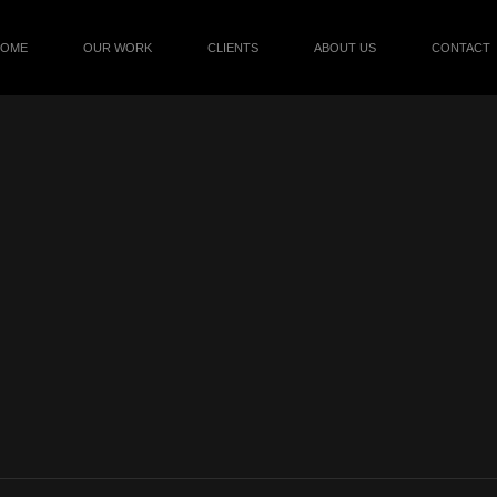
HOME
OUR WORK
CLIENTS
ABOUT US
CONTACT