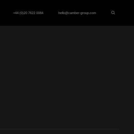
+44 (0)20 7622 0084
hello@camber-group.com