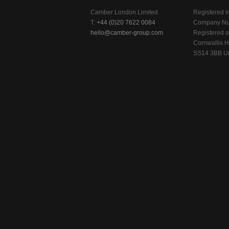
Camber London Limited
Registered i
T:
+44 (0)20 7622 0084
Company Nu
hello@camber-group.com
Registered of
Cornwallis H
SS14 3BB Un