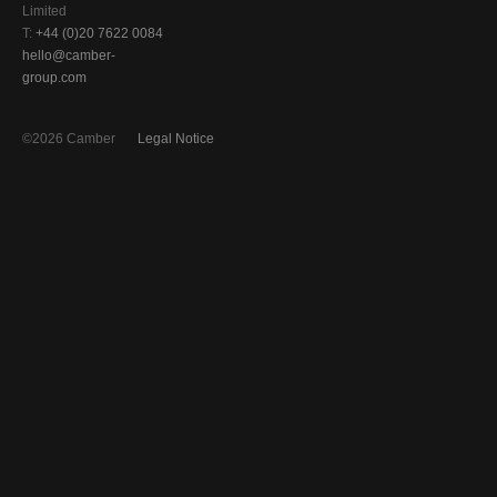
Limited
T:
+44 (0)20 7622 0084
hello@camber-
group.com
©2026 Camber
Legal Notice