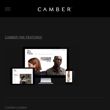
Skip
to
content
CAMBER-YMC-FEATURED
Camber London