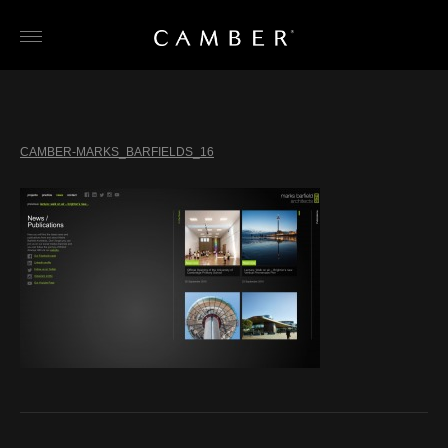
Skip
to
content
CAMBER-MARKS_BARFIELDS_16