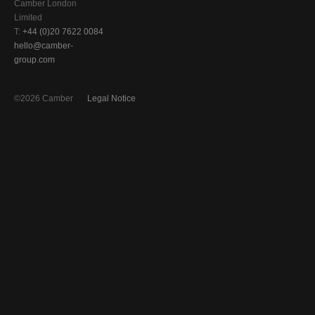
Camber London
Limited
T:
+44 (0)20 7622 0084
hello@camber-
group.com
©2026 Camber
Legal Notice