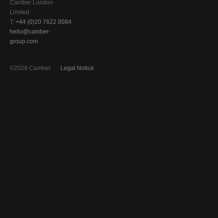
Camber London
Limited
T:
+44 (0)20 7622 0084
hello@camber-
group.com
©2026 Camber
Legal Notice