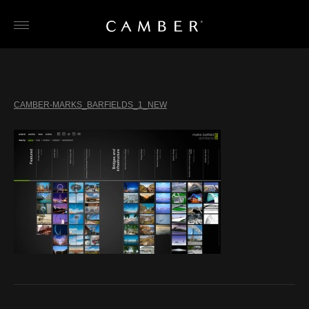
Skip
to
content
CAMBER-MARKS_BARFIELDS_1_NEW