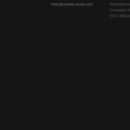
hello@camber-group.com
Registered of
Cornwallis H
SS14 3BB Un