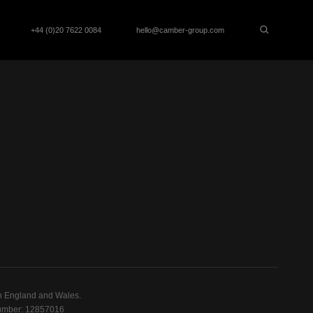
+44 (0)20 7622 0084
hello@camber-group.com
n England and Wales.
mber: 12857016