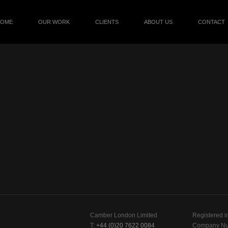
HOME
OUR WORK
CLIENTS
ABOUT US
CONTACT
Camber London Limited
Registered i
T:
+44 (0)20 7622 0084
Company Nu