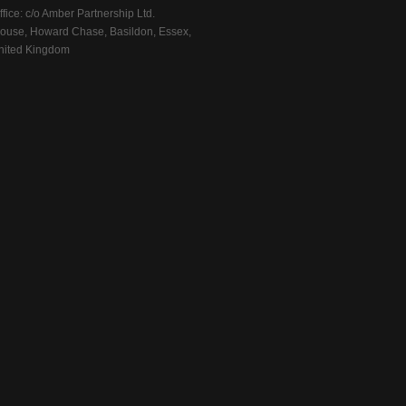
fice: c/o Amber Partnership Ltd.
ouse, Howard Chase, Basildon, Essex,
ited Kingdom