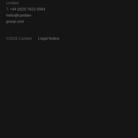
Limited
T:
+44 (0)20 7622 0084
hello@camber-
group.com
©2026 Camber
Legal Notice