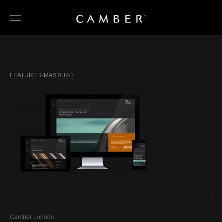
Skip
to
content
FEATURED-MASTER-1
Camber London