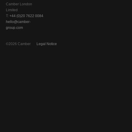
Camber London
Limited
T:
+44 (0)20 7622 0084
hello@camber-
group.com
©2026 Camber
Legal Notice