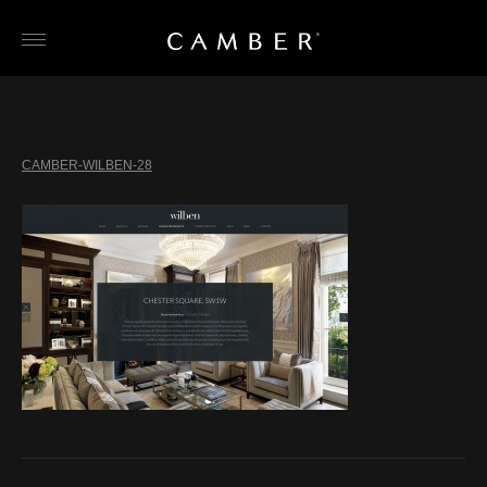
Skip
to
content
CAMBER-WILBEN-28