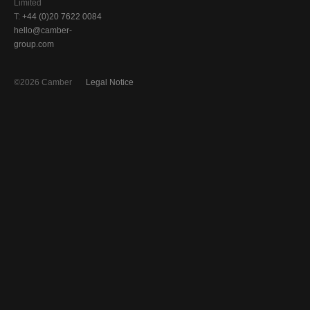
Limited
T:
+44 (0)20 7622 0084
hello@camber-
group.com
©2026 Camber
Legal Notice