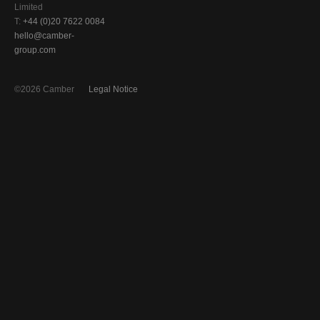
Limited
T:
+44 (0)20 7622 0084
hello@camber-
group.com
©2026 Camber
Legal Notice