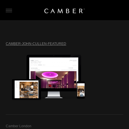
Skip
to
content
CAMBER-JOHN-CULLEN-FEATURED
Camber London