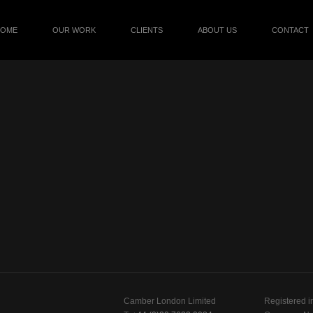
HOME
OUR WORK
CLIENTS
ABOUT US
CONTACT
Camber London Limited
Registered i