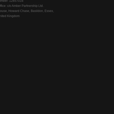
mber: 12857016
fice: c/o Amber Partnership Ltd.
ouse, Howard Chase, Basildon, Essex,
ited Kingdom