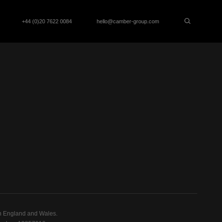
+44 (0)20 7622 0084
hello@camber-group.com
n England and Wales.