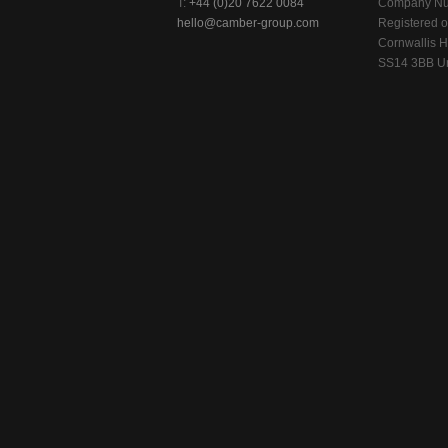
T:
+44 (0)20 7622 0084
Company Nu
hello@camber-group.com
Registered of
Cornwallis H
SS14 3BB Un