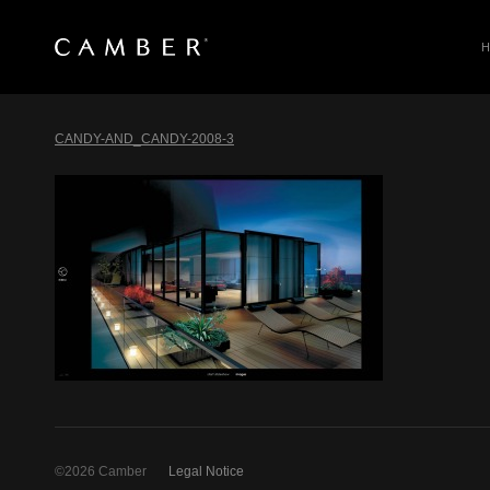
SEARCH
Skip
to
CANDY-AND_CANDY-2008-3
content
©2026 Camber
Legal Notice