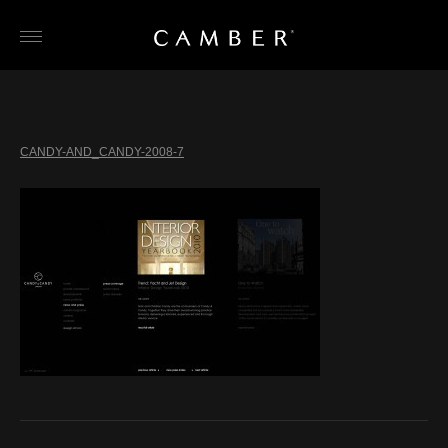
Skip
to
content
CANDY-AND_CANDY-2008-7