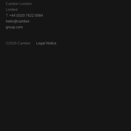
Camber London
Limited
T:
+44 (0)20 7622 0084
hello@camber-
group.com
©2026 Camber
Legal Notice