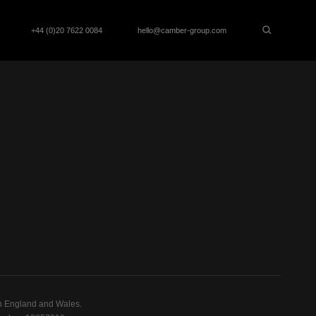
+44 (0)20 7622 0084
hello@camber-group.com
n England and Wales.