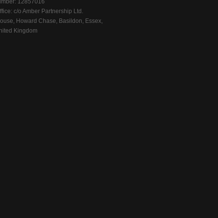
mber: 12857016
fice: c/o Amber Partnership Ltd.
ouse, Howard Chase, Basildon, Essex,
ited Kingdom