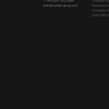
T:
+44 (0)20 7622 0084
Company Nu
hello@camber-group.com
Registered of
Cornwallis H
SS14 3BB Un