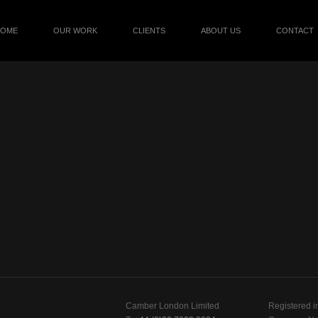
HOME
OUR WORK
CLIENTS
ABOUT US
CONTACT
Camber London Limited
Registered i