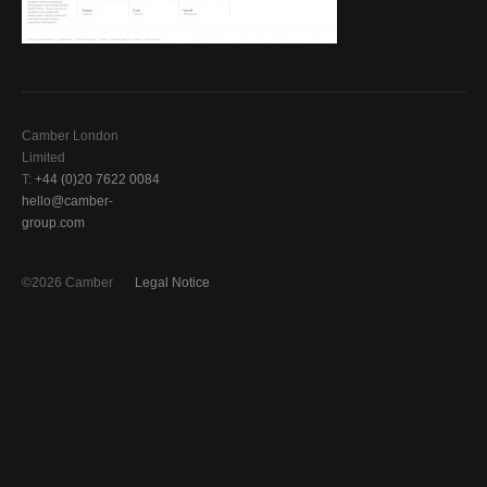
Camber London
Limited
T:
+44 (0)20 7622 0084
hello@camber-
group.com
©2026 Camber
Legal Notice