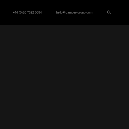
+44 (0)20 7622 0084
hello@camber-group.com