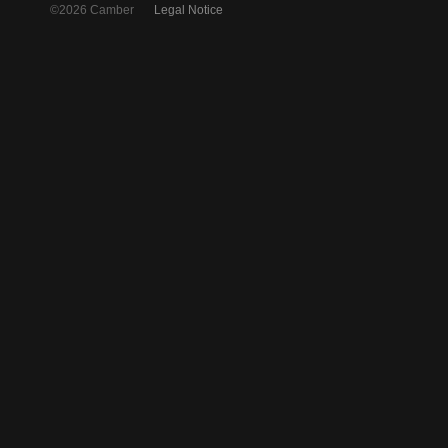
©2026 Camber
Legal Notice