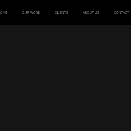
HOME
OUR WORK
CLIENTS
ABOUT US
CONTACT