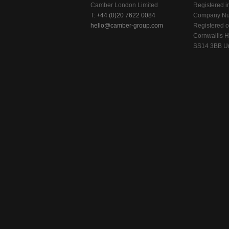
Camber London Limited
Registered i
T:
+44 (0)20 7622 0084
Company Nu
hello@camber-group.com
Registered of
Cornwallis H
SS14 3BB Un