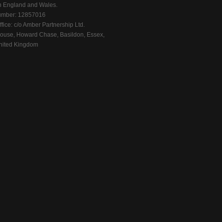
n England and Wales.
mber: 12857016
fice: c/o Amber Partnership Ltd.
ouse, Howard Chase, Basildon, Essex,
ited Kingdom