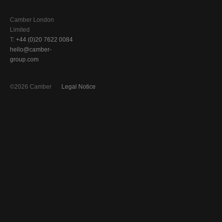
Camber London
Limited
T:
+44 (0)20 7622 0084
hello@camber-
group.com
©2026 Camber
Legal Notice