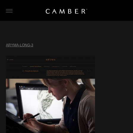
Skip
to
content
ARYMA-LONG-3