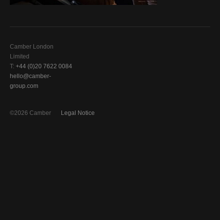
Camber London
Limited
T:
+44 (0)20 7622 0084
hello@camber-
group.com
©2026 Camber
Legal Notice