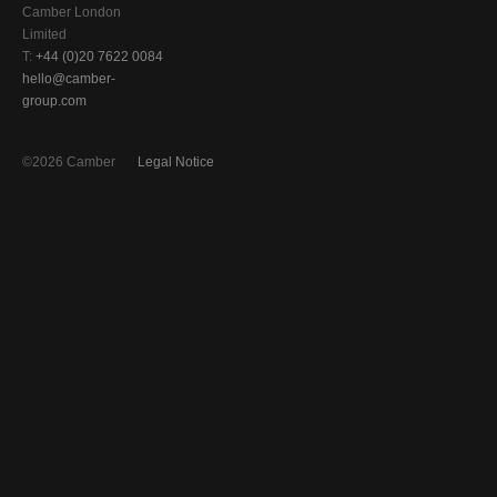
Camber London
Limited
T:
+44 (0)20 7622 0084
hello@camber-
group.com
©2026 Camber
Legal Notice